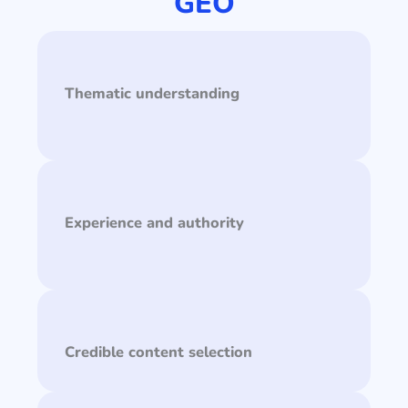
GEO
Thematic understanding
Experience and authority
Credible content selection