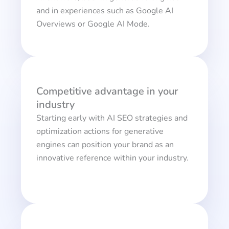
and in experiences such as Google AI
Overviews or Google AI Mode.
Competitive advantage in your
industry
Starting early with AI SEO strategies and
optimization actions for generative
engines can position your brand as an
innovative reference within your industry.