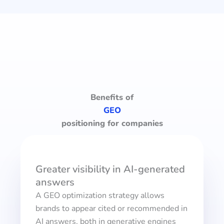
Benefits of
GEO
positioning for companies
Greater visibility in AI-generated
answers
A GEO optimization strategy allows
brands to appear cited or recommended in
AI answers, both in generative engines