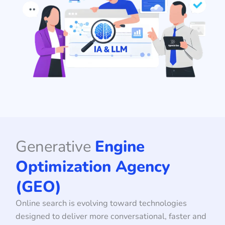
Generative
Engine
Optimization Agency
(GEO)
Online search is evolving toward technologies
designed to deliver more conversational, faster and