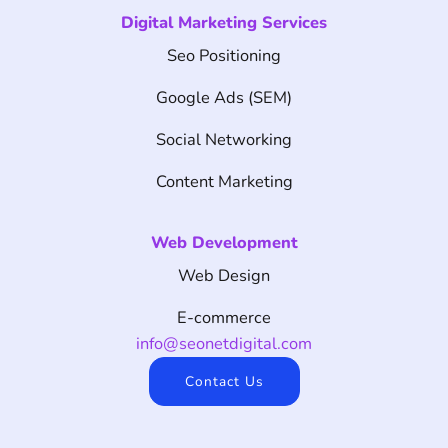
Digital Marketing Services
Seo Positioning
Google Ads (SEM)
Social Networking
Content Marketing
Web Development
Web Design
E-commerce
info@seonetdigital.com
Contact Us