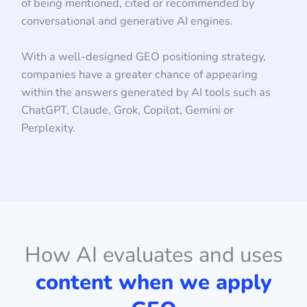
of being mentioned, cited or recommended by
conversational and generative AI engines.
With a well-designed GEO positioning strategy,
companies have a greater chance of appearing
within the answers generated by AI tools such as
ChatGPT, Claude, Grok, Copilot, Gemini or
Perplexity.
How AI evaluates and uses
content when we apply