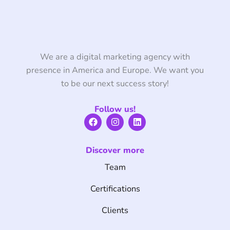
We are a digital marketing agency with
presence in America and Europe. We want you
to be our next success story!
Follow us!
F
I
L
a
n
i
c
s
n
e
t
k
Discover more
b
a
e
o
g
d
Team
o
r
i
k
a
n
m
Certifications
Clients