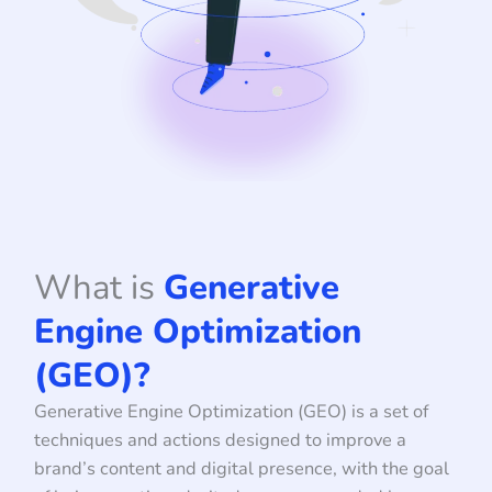
What is
Generative
Engine Optimization
(GEO)?
Generative Engine Optimization (GEO) is a set of
techniques and actions designed to improve a
brand’s content and digital presence, with the goal