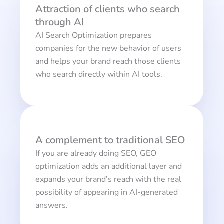
Attraction of clients who search
through AI
AI Search Optimization prepares
companies for the new behavior of users
and helps your brand reach those clients
who search directly within AI tools.
A complement to traditional SEO
If you are already doing SEO, GEO
optimization adds an additional layer and
expands your brand’s reach with the real
possibility of appearing in AI-generated
answers.