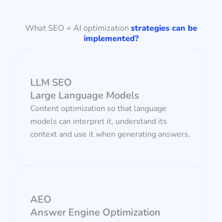
What SEO + AI optimization
strategies can be
implemented?
LLM SEO
Large Language Models
Content optimization so that language
models can interpret it, understand its
context and use it when generating answers.
AEO
Answer Engine Optimization