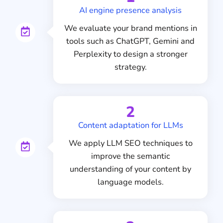
AI engine presence analysis
We evaluate your brand mentions in
tools such as ChatGPT, Gemini and
Perplexity to design a stronger
strategy.
2
Content adaptation for LLMs
We apply LLM SEO techniques to
improve the semantic
understanding of your content by
language models.