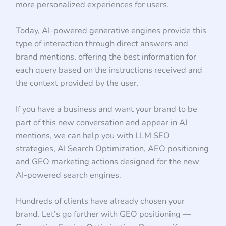
more personalized experiences for users.
Today, AI-powered generative engines provide this
type of interaction through direct answers and
brand mentions, offering the best information for
each query based on the instructions received and
the context provided by the user.
If you have a business and want your brand to be
part of this new conversation and appear in AI
mentions, we can help you with LLM SEO
strategies, AI Search Optimization, AEO positioning
and GEO marketing actions designed for the new
AI-powered search engines.
Hundreds of clients have already chosen your
brand. Let’s go further with GEO positioning —