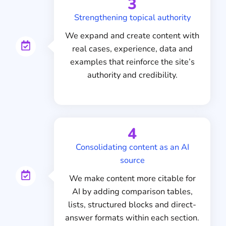
3
Strengthening topical authority
We expand and create content with
real cases, experience, data and
examples that reinforce the site’s
authority and credibility.
4
Consolidating content as an AI
source
We make content more citable for
AI by adding comparison tables,
lists, structured blocks and direct-
answer formats within each section.