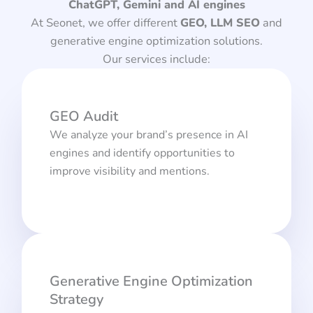
ChatGPT, Gemini and AI engines
At Seonet, we offer different
GEO, LLM SEO
and
generative engine optimization solutions.
Our services include:
GEO Audit
We analyze your brand’s presence in AI
engines and identify opportunities to
improve visibility and mentions.
Generative Engine Optimization
Strategy