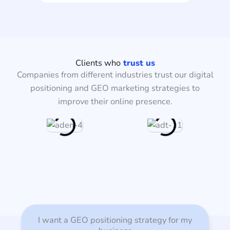
Clients who
trust us
Companies from different industries trust our digital
positioning and GEO marketing strategies to
improve their online presence.
I want a GEO positioning strategy for my