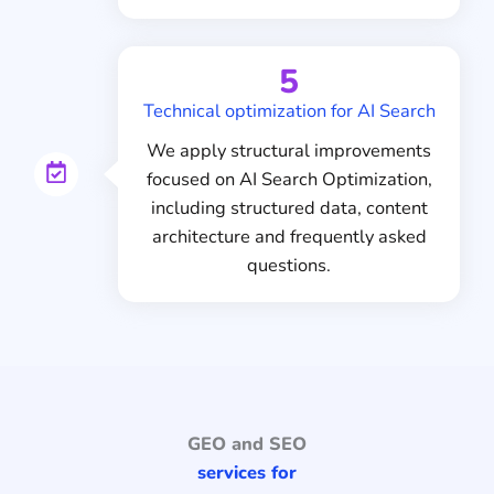
5
Technical optimization for AI Search
We apply structural improvements
focused on AI Search Optimization,
including structured data, content
architecture and frequently asked
questions.
GEO and SEO
services for