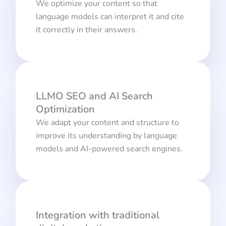
We optimize your content so that
language models can interpret it and cite
it correctly in their answers.
LLMO SEO and AI Search
Optimization
We adapt your content and structure to
improve its understanding by language
models and AI-powered search engines.
Integration with traditional