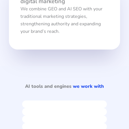
digital marketing
We combine GEO and AI SEO with your
traditional marketing strategies,
strengthening authority and expanding
your brand’s reach.
AI tools and engines
we work with