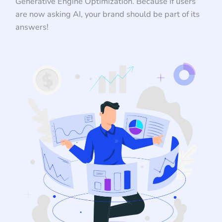
Generative Engine Optimization. Because if users
are now asking AI, your brand should be part of its
answers!