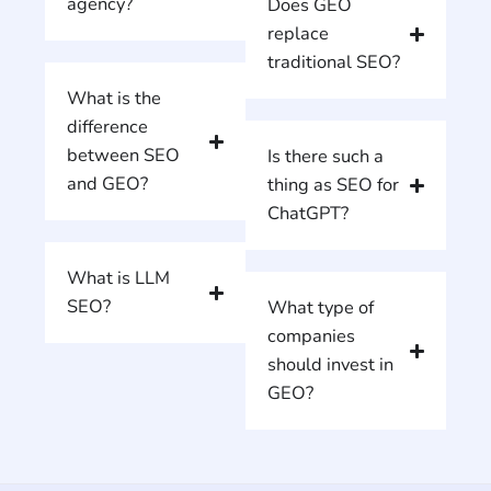
agency?
Does GEO
replace
traditional SEO?
What is the
difference
between SEO
Is there such a
and GEO?
thing as SEO for
ChatGPT?
What is LLM
SEO?
What type of
companies
should invest in
GEO?