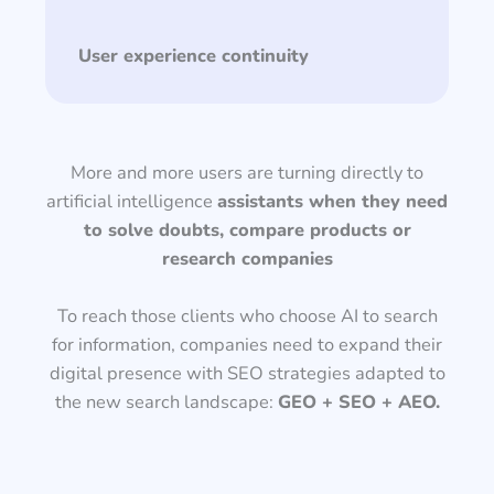
User experience continuity
More and more users are turning directly to
artificial intelligence
assistants when they need
to solve doubts, compare products or
research companies
To reach those clients who choose AI to search
for information, companies need to expand their
digital presence with SEO strategies adapted to
the new search landscape:
GEO + SEO + AEO.