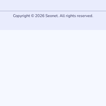
Copyright © 2026 Seonet. All rights reserved.