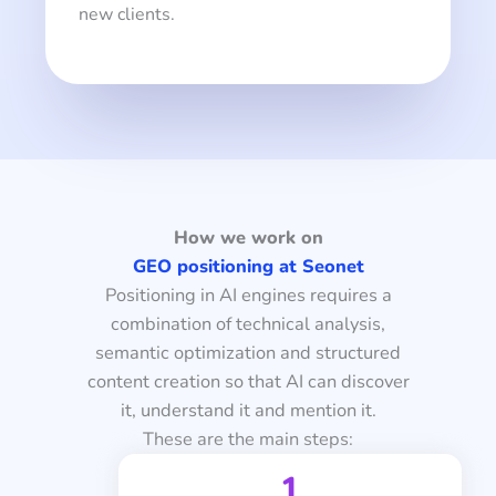
new clients.
How we work on
GEO positioning at Seonet
Positioning in AI engines requires a
combination of technical analysis,
semantic optimization and structured
content creation so that AI can discover
it, understand it and mention it.
These are the main steps:
1