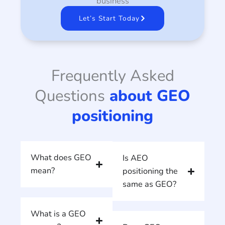
business
Let’s Start Today
Frequently Asked
Questions
about GEO
positioning
What does GEO
Is AEO
mean?
positioning the
same as GEO?
What is a GEO