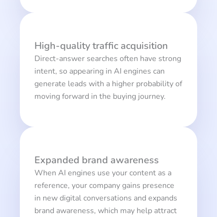
High-quality traffic acquisition
Direct-answer searches often have strong
intent, so appearing in AI engines can
generate leads with a higher probability of
moving forward in the buying journey.
Expanded brand awareness
When AI engines use your content as a
reference, your company gains presence
in new digital conversations and expands
brand awareness, which may help attract