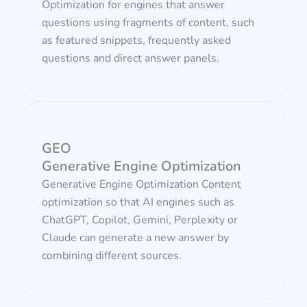
Optimization for engines that answer
questions using fragments of content, such
as featured snippets, frequently asked
questions and direct answer panels.
GEO
Generative Engine Optimization
Generative Engine Optimization Content
optimization so that AI engines such as
ChatGPT, Copilot, Gemini, Perplexity or
Claude can generate a new answer by
combining different sources.