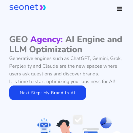
Skip
to
content
GEO
Agency:
AI Engine and
LLM Optimization
Generative engines such as ChatGPT, Gemini, Grok,
Perplexity and Claude are the new spaces where
users ask questions and discover brands.
It is time to start optimizing your business for AI!
Next Step: My Brand In AI